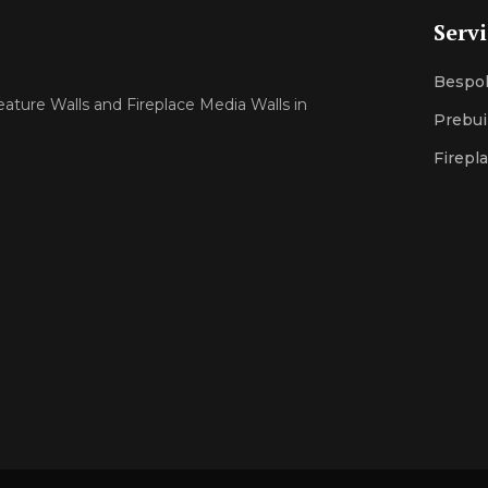
Serv
Bespok
eature Walls and Fireplace Media Walls in
Prebui
Firepl