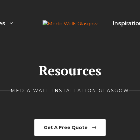
es
Inspirati
Resources
MEDIA WALL INSTALLATION GLASGOW
Get A Free Quote