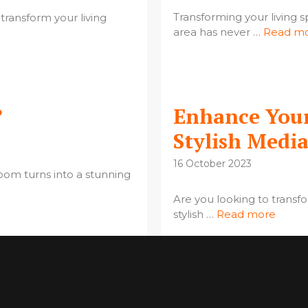
Transforming your living sp
 transform your living
area has never …
Read m
?
Enhance Your
Stylish Medi
16 October 2023
oom turns into a stunning
Are you looking to transf
stylish …
Read more