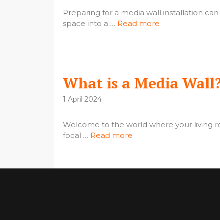
Preparing for a media wall installation can
space into a …
Read more
What is a Media Wall
1 April 2024
Welcome to the world where your living r
focal …
Read more