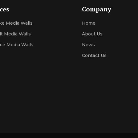
ices
Company
e Media Walls
Home
lt Media Walls
About Us
ace Media Walls
News
Contact
Us