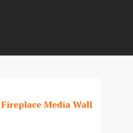
 Fireplace Media Wall