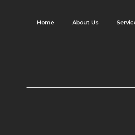
Skip
to
content
Home
About Us
Servic