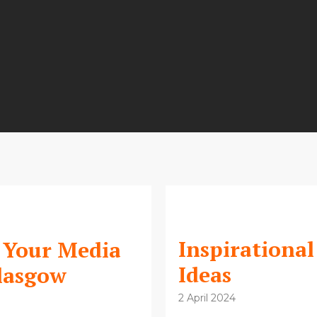
Inspirational
r Your Media
Ideas
Glasgow
2 April 2024