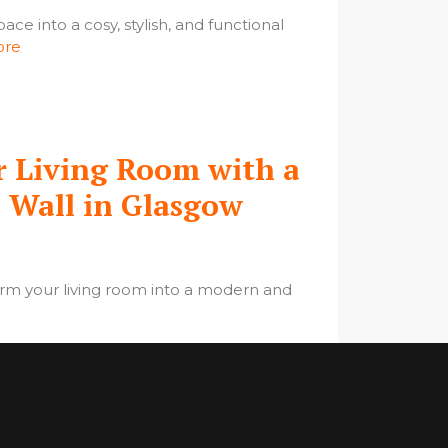
ace into a cosy, stylish, and functional
ore
 Living Room with a
a Wall in Glasgow
orm your living room into a modern and