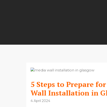
5 Steps to Prepare fo
Wall Installation in 
4 April 2024