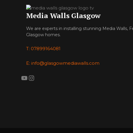
Media Walls Glasgow
We are experts in installing stunning Media Walls, F
Glasgow homes.
T: 07899164081
E: info@glasgowmediawalls.com
YouTube
Instagram