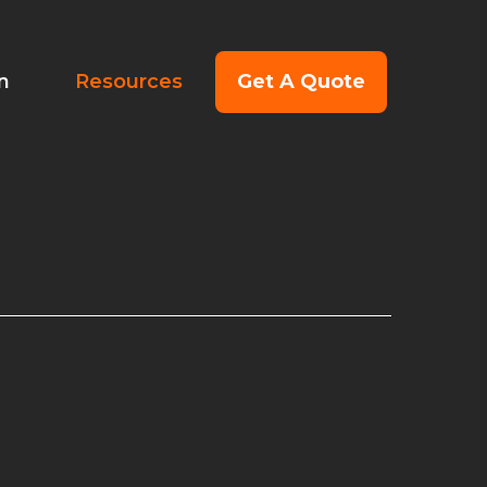
Get A Quote
on
Resources