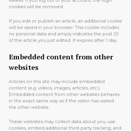
weeks. If you log out of your account, the login
cookies will be removed.
If you edit or publish an article, an additional cookie
will be saved in your browser. This cookie includes
no personal data and simply indicates the post ID
of the article you just edited. It expires after 1 day.
Embedded content from other
websites
Articles on this site may include embedded
content (e.g. videos, images, articles, etc.).
Embedded content from other websites behaves
in the exact same way as if the visitor has visited
the other website.
These websites may collect data about you, use
cookies, embed additional third-party tracking, and