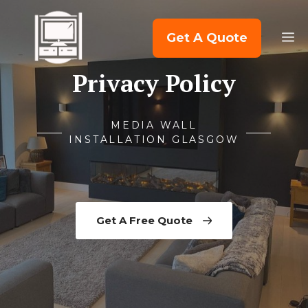
Skip
to
M
Get A Quote
content
Privacy Policy
MEDIA WALL
INSTALLATION GLASGOW
Get A Free Quote