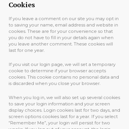
Cookies
If you leave a comment on our site you may opt in
to saving your name, email address and website in
cookies. These are for your convenience so that
you do not have to fill in your details again when
you leave another comment. These cookies will
last for one year.
If you visit our login page, we will set a temporary
cookie to determine if your browser accepts
cookies. This cookie contains no personal data and
is discarded when you close your browser.
When you log in, we will also set up several cookies
to save your login information and your screen
display choices. Login cookies last for two days, and
screen options cookies last for a year. If you select
“Remember Me”, your login will persist for two