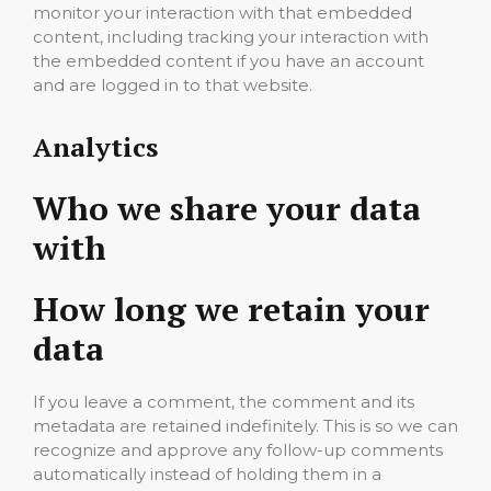
monitor your interaction with that embedded
content, including tracking your interaction with
the embedded content if you have an account
and are logged in to that website.
Analytics
Who we share your data
with
How long we retain your
data
If you leave a comment, the comment and its
metadata are retained indefinitely. This is so we can
recognize and approve any follow-up comments
automatically instead of holding them in a