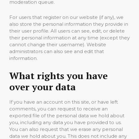
moderation queue.
For users that register on our website (if any), we
also store the personal information they provide in
their user profile. All users can see, edit, or delete
their personal information at any time (except they
cannot change their username). Website
administrators can also see and edit that
information.
What rights you have
over your data
If you have an account on this site, or have left
comments, you can request to receive an
exported file of the personal data we hold about
you, including any data you have provided to us.
You can also request that we erase any personal
data we hold about you. This does not include any