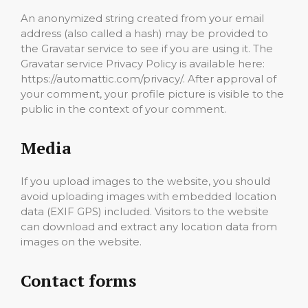
An anonymized string created from your email
address (also called a hash) may be provided to
the Gravatar service to see if you are using it. The
Gravatar service Privacy Policy is available here:
https://automattic.com/privacy/. After approval of
your comment, your profile picture is visible to the
public in the context of your comment.
Media
If you upload images to the website, you should
avoid uploading images with embedded location
data (EXIF GPS) included. Visitors to the website
can download and extract any location data from
images on the website.
Contact forms