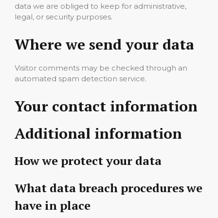
data we are obliged to keep for administrative,
legal, or security purposes.
Where we send your data
Visitor comments may be checked through an
automated spam detection service.
Your contact information
Additional information
How we protect your data
What data breach procedures we
have in place