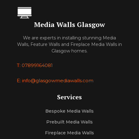
Media Walls Glasgow
We are experts in installing stunning Media
Walls, Feature Walls and Fireplace Media Walls in
Glasgow homes.
T: 07899164081
E: info@glasgowmediawalls.com
Services
Bespoke Media Walls
Prebuilt Media Walls
Fireplace Media Walls