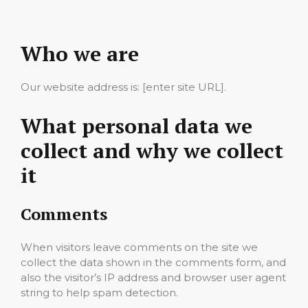
Who we are
Our website address is: [enter site URL].
What personal data we
collect and why we collect
it
Comments
When visitors leave comments on the site we
collect the data shown in the comments form, and
also the visitor’s IP address and browser user agent
string to help spam detection.