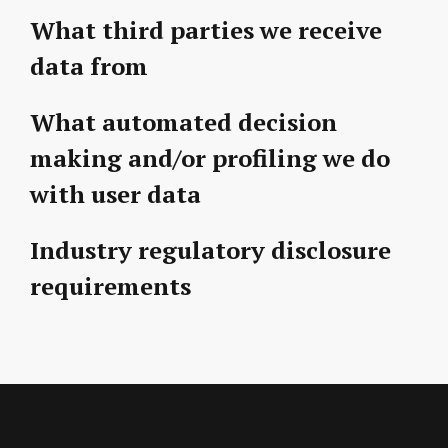
What third parties we receive
data from
What automated decision
making and/or profiling we do
with user data
Industry regulatory disclosure
requirements